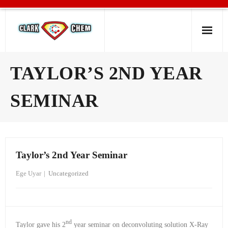
Home
TAYLOR’S 2ND YEAR
Group Members
SEMINAR
Research
News
Taylor’s 2nd Year Seminar
Resources
Ege Uyar
Uncategorized
nd
Taylor gave his 2
year seminar on deconvoluting solution X-Ray