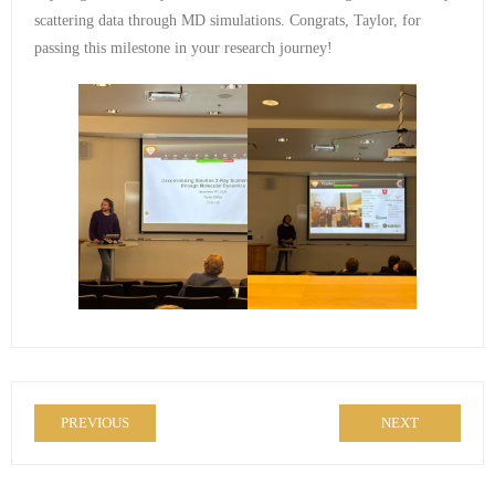
scattering data through MD simulations. Congrats, Taylor, for
passing this milestone in your research journey!
PREVIOUS
NEXT