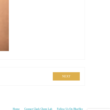
NEXT
Home
Contact Clark Chem Lab
Follow Us On BlueSky