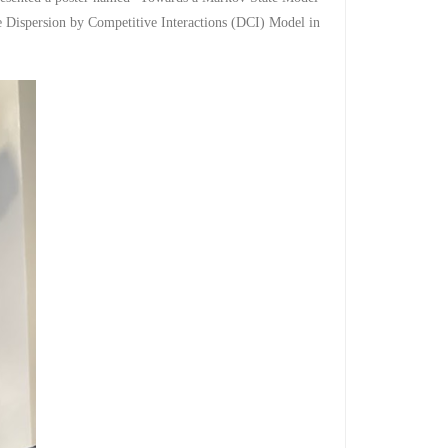
e Dispersion by Competitive ​Interactions (DCI) Model in