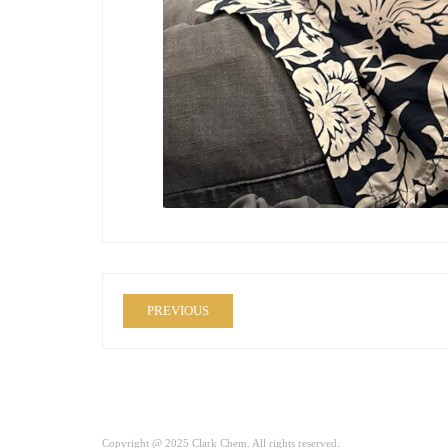
PREVIOUS
Copyright @ 2025 Clark Chem. All rights reserved.