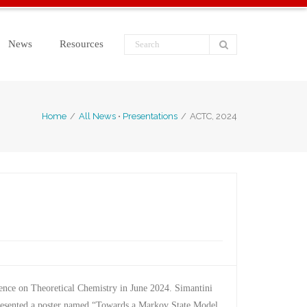
News
Resources
Home
/
All News
•
Presentations
/
ACTC, 2024
rence on Theoretical Chemistry in June 2024. Simantini
presented a poster named “Towards a Markov State Model