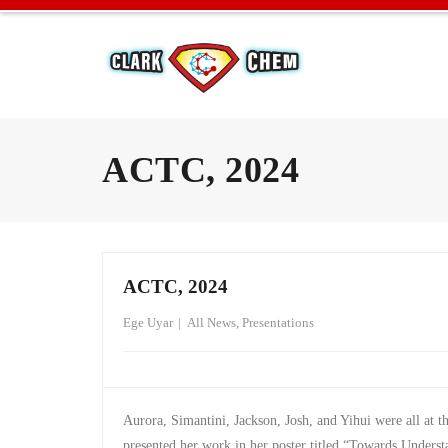
ACTC, 2024
ACTC, 2024
Ege Uyar
All News
,
Presentations
Aurora, Simantini, Jackson, Josh, and Yihui were all at 
presented her work in her poster titled “Towards Unders