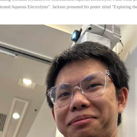
rated Aqueous Electrolytes”. Jackson presented his poster titled “Exploring th