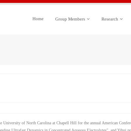
Home
Group Members
Research
the University of North Carolina at Chapell Hill for the annual American Confe
tanding Ultrafast Dynamics in Concentrated Aqueous Electrolytes”, and Yihui 