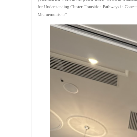
for Understanding Cluster Transition Pathways in Concent
Microemulsions​”